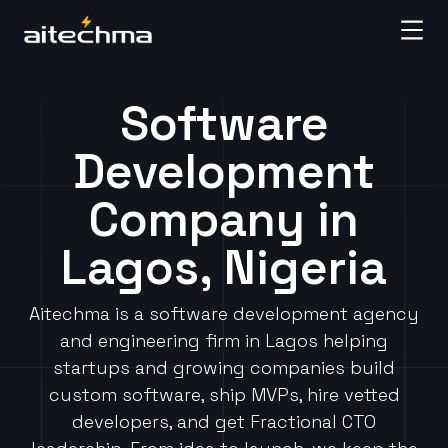
Software
Development
Company in
Lagos, Nigeria
Aitechma is a software development agency
and engineering firm in Lagos helping
startups and growing companies build
custom software, ship MVPs, hire vetted
developers, and get Fractional CTO