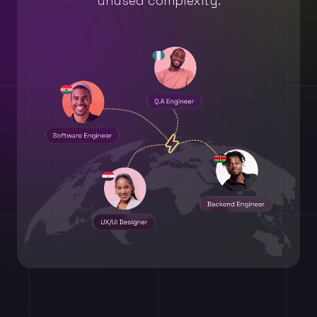
unused complexity.