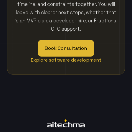
timeline, and constraints together. You will
leave with clearer next steps, whether that
is an MVP plan, a developer hire, or Fractional
CTO support.
Book Consultation
Explore software development