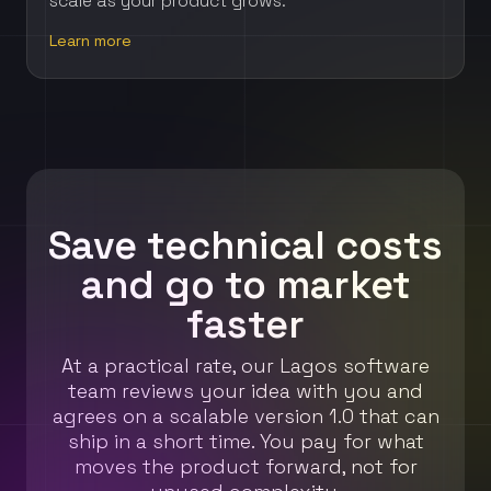
scale as your product grows.
Learn more
Save technical costs
and go to market
faster
At a practical rate, our Lagos software
team reviews your idea with you and
agrees on a scalable version 1.0 that can
ship in a short time. You pay for what
moves the product forward, not for