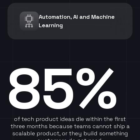
Automation, AI and Machine
Learning
85%
of tech product ideas die within the first
three months because teams cannot ship a
scalable product, or they build something