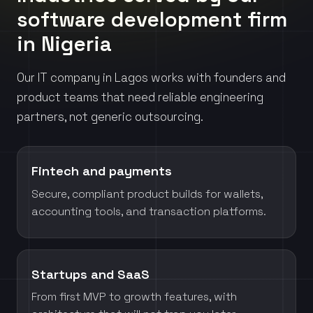
software development firm
in Nigeria
Our IT company in Lagos works with founders and
product teams that need reliable engineering
partners, not generic outsourcing.
Fintech and payments
Secure, compliant product builds for wallets,
accounting tools, and transaction platforms.
Startups and SaaS
From first MVP to growth features, with