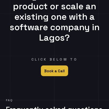
product or scale an
existing one with a
software company in
Lagos?
CLICK BELOW TO
Book a Call
FAQ