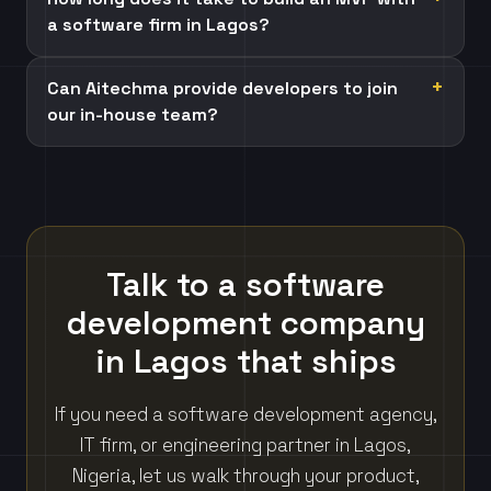
a software firm in Lagos?
Can Aitechma provide developers to join
our in-house team?
Talk to a software
development company
in Lagos that ships
If you need a software development agency,
IT firm, or engineering partner in Lagos,
Nigeria, let us walk through your product,