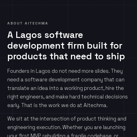
ABOUT AITECHMA
A Lagos software
development firm built for
products that need to ship
Founders in Lagos do not need more slides. They
need a software development company that can
translate an idea into a working product, hire the
right engineers, and make hard technical decisions
early. That is the work we do at Aitechma.
We sit at the intersection of product thinking and
engineering execution. Whether you are launching
your first MVP, rebuilding a fragile codebase, or