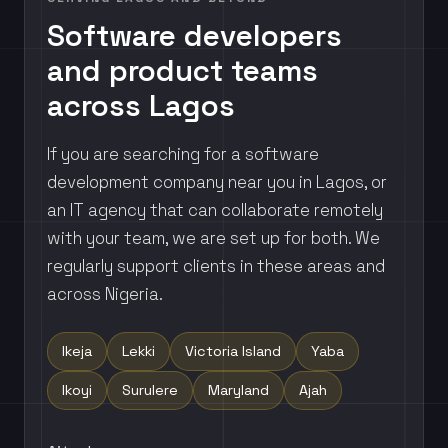
Software developers
and product teams
across Lagos
If you are searching for a software
development company near you in Lagos, or
an IT agency that can collaborate remotely
with your team, we are set up for both. We
regularly support clients in these areas and
across Nigeria.
Ikeja
Lekki
Victoria Island
Yaba
Ikoyi
Surulere
Maryland
Ajah