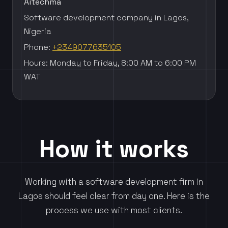
Aitechma
Software development company in Lagos,
Nigeria
Phone:
+2349077635105
Hours: Monday to Friday, 8:00 AM to 6:00 PM
WAT
How it works
Working with a software development firm in
Lagos should feel clear from day one. Here is the
process we use with most clients.