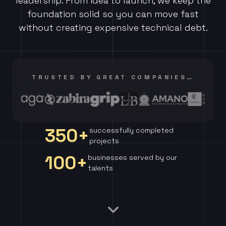
leadership. From idea to launch, we keep the
foundation solid so you can move fast
without creating expensive technical debt.
TRUSTED BY GREAT COMPANIES…
350+
successfully completed
projects
100+
businesses served by our
talents