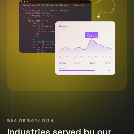
WHO WE WORK WITH
Industries served by our