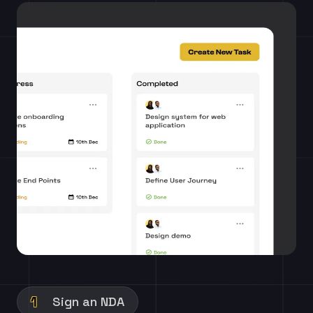
1
Sign an NDA