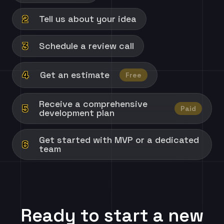
2
Tell us about your idea
3
Schedule a review call
4
Get an estimate
Free
Receive a comprehensive
5
Paid
development plan
Get started with MVP or a dedicated
6
team
Ready to start a new