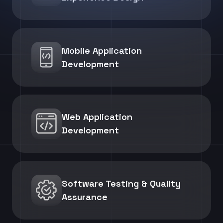
Mobile Application
Development
Web Application
Development
Software Testing & Quality
Assurance