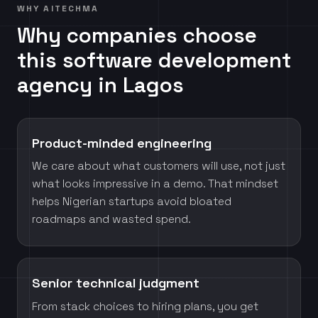
WHY AITECHMA
Why companies choose
this software development
agency in Lagos
Product-minded engineering
We care about what customers will use, not just
what looks impressive in a demo. That mindset
helps Nigerian startups avoid bloated
roadmaps and wasted spend.
Senior technical judgment
From stack choices to hiring plans, you get