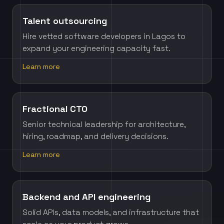
Talent outsourcing
Hire vetted software developers in Lagos to
expand your engineering capacity fast.
Learn more
Fractional CTO
Senior technical leadership for architecture,
hiring, roadmap, and delivery decisions.
Learn more
Backend and API engineering
Solid APIs, data models, and infrastructure that