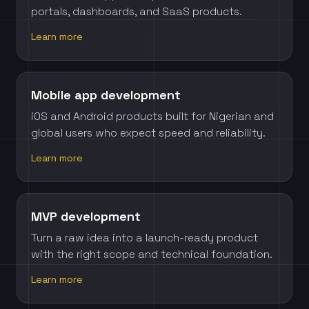
portals, dashboards, and SaaS products.
Learn more
Mobile app development
iOS and Android products built for Nigerian and
global users who expect speed and reliability.
Learn more
MVP development
Turn a raw idea into a launch-ready product
with the right scope and technical foundation.
Learn more