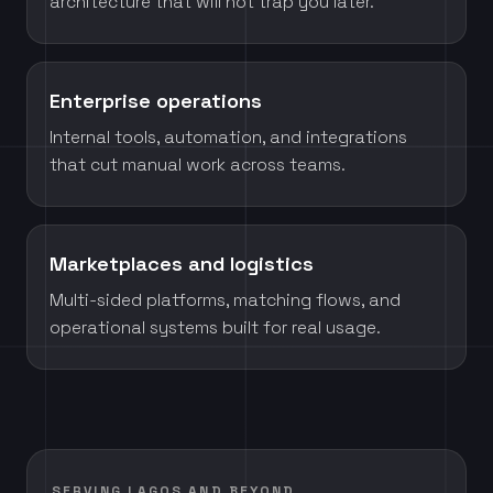
architecture that will not trap you later.
Enterprise operations
Internal tools, automation, and integrations
that cut manual work across teams.
Marketplaces and logistics
Multi-sided platforms, matching flows, and
operational systems built for real usage.
SERVING LAGOS AND BEYOND