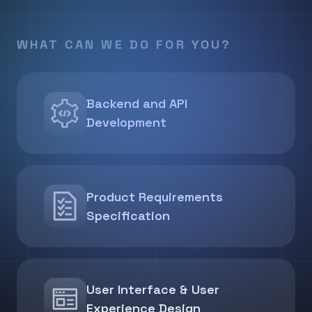
WHAT CAN WE DO FOR YOU?
Backend and API
Development
Product Requirements
Specification
User Interface & User
Experience Design