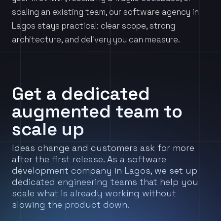
scaling an existing team, our software agency in
Lagos stays practical: clear scope, strong
architecture, and delivery you can measure.
Get a dedicated
augmented team to
scale up
Ideas change and customers ask for more
after the first release. As a software
development company in Lagos, we set up
dedicated engineering teams that help you
scale what is already working without
slowing the product down.