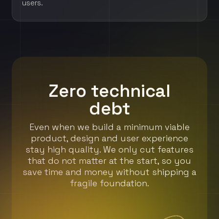
users.
Zero technical
debt
Even when we build a minimum viable
product, design and user experience
stay high quality. We only cut features
that do not matter at the start, so you
save time and money without shipping a
fragile foundation.