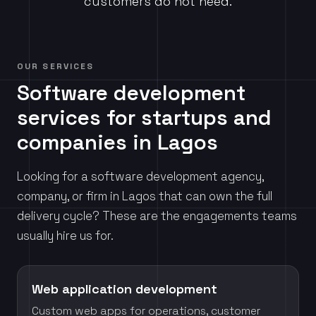
customers do not need.
OUR SERVICES
Software development
services for startups and
companies in Lagos
Looking for a software development agency,
company, or firm in Lagos that can own the full
delivery cycle? These are the engagements teams
usually hire us for.
Web application development
Custom web apps for operations, customer