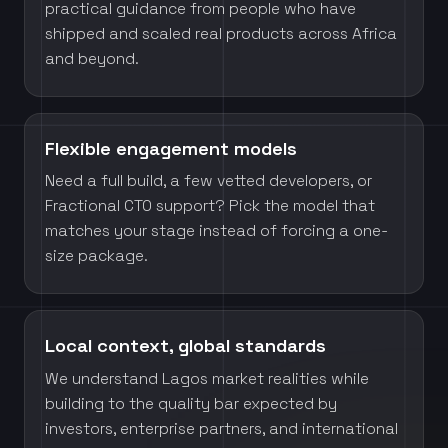
practical guidance from people who have
shipped and scaled real products across Africa
and beyond.
Flexible engagement models
Need a full build, a few vetted developers, or
Fractional CTO support? Pick the model that
matches your stage instead of forcing a one-
size package.
Local context, global standards
We understand Lagos market realities while
building to the quality bar expected by
investors, enterprise partners, and international