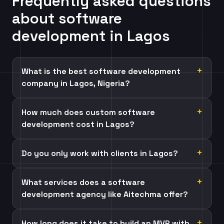
Frequently asked questions
about software
development in Lagos
What is the best software development
company in Lagos, Nigeria?
How much does custom software
development cost in Lagos?
Do you only work with clients in Lagos?
What services does a software
development agency like Aitechma offer?
How long does it take to build an MVP with